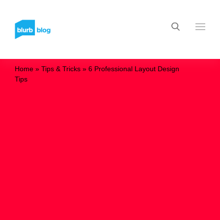
Home
»
Tips & Tricks
»
6 Professional Layout Design
Tips