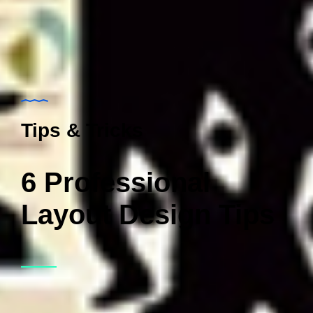
Tips & Tricks
6 Professional
Layout Design Tips